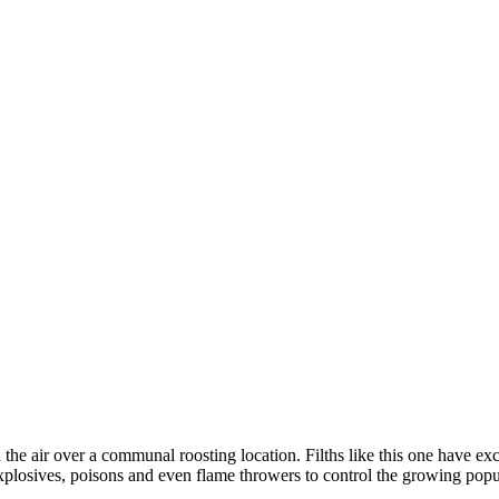
n the air over a communal roosting location. Filths like this one have exc
xplosives, poisons and even flame throwers to control the growing popu