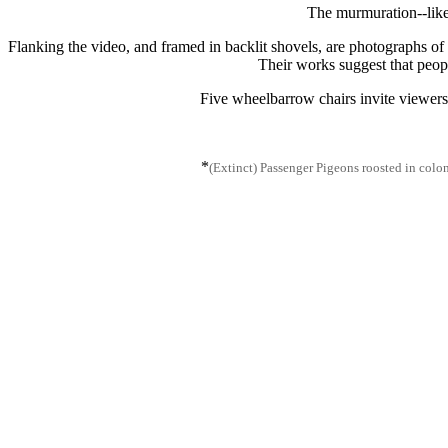
The murmuration--like 
Flanking the video, and framed in backlit shovels, are photographs of 
Their works suggest that peopl
Five wheelbarrow chairs invite viewers
*
(Extinct) Passenger Pigeons roosted in coloni