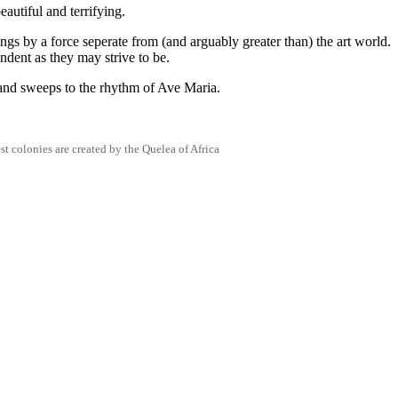
autiful and terrifying.
ngs by a force seperate from (and arguably greater than) the art world.
ndent as they may strive to be.
 and sweeps to the rhythm of Ave Maria.
st colonies are created by the Quelea of Africa