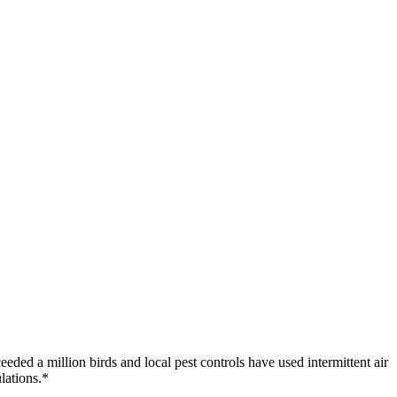
eeded a million birds and local pest controls have used intermittent air
lations.*