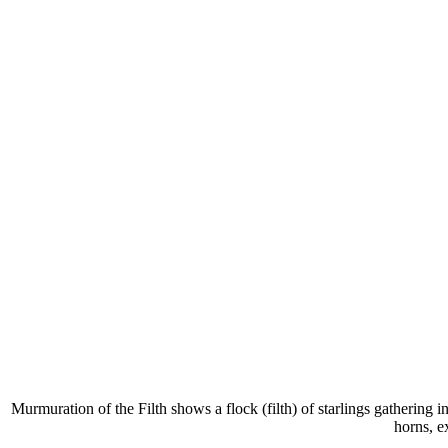
Murmuration of the Filth shows a flock (filth) of starlings gathering i
horns, e