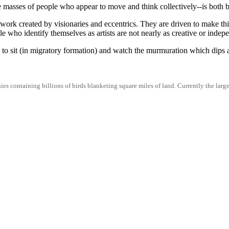
masses of people who appear to move and think collectively--is both be
work created by visionaries and eccentrics. They are driven to make thi
e who identify themselves as artists are not nearly as creative or indepe
 to sit (in migratory formation) and watch the murmuration which dips
es containing billions of birds blanketing square miles of land. Currently the large