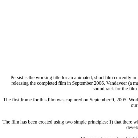
Persist is the working title for an animated, short film currently i
releasing the completed film in September 2006. Vandaveer (a mu
soundtrack for the film
The first frame for this film was captured on September 9, 2005. Wo
our
The film has been created using two simple principles; 1) that there wi
devel