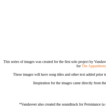
This series of images was created for the first solo project by Vandav
for
The Apparitions
These images will have song titles and other text added prior to
Iinspiration for the images came directly from the
*Vandaveer also created the soundtrack for Persistance (