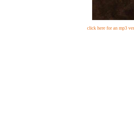
click here for an mp3 ve