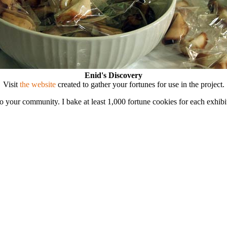
Enid's Discovery
Visit
the website
created to gather your fortunes for use in the project.
 to your community. I bake at least 1,000 fortune cookies for each exhi