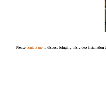
Please
contact me
to discuss bringing this video installation