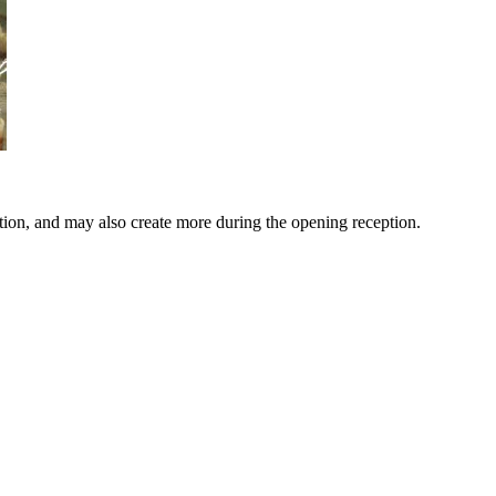
bition, and may also create more during the opening reception.